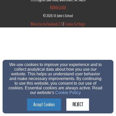
7531 English Lake Road, Manitowoc, WI 54220
Admin Login
© 2026 St John's School
Websites by Finalweb 2.0
|
Cookie Settings
We use cookies to improve your experience and to
collect analytical data about how you use our
website. This helps us understand user behavior
and make necessary improvements. By continuing
to use this website, you consent to our use of
cookies. Essential cookies are always active. Read
our website's
Cookie Policy
Accept Cookies
REJECT