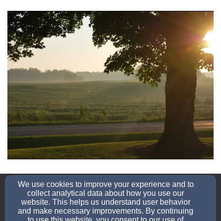
school@sjln.org
We use cookies to improve your experience and to
920-758-2633
collect analytical data about how you use our
website. This helps us understand user behavior
and make necessary improvements. By continuing
to use this website, you consent to our use of