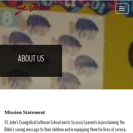
Toggle 
ABOUT US
Mission Statement
St. John's Evangelical Lutheran School exists to assist parents in proclaiming the
Bible's saving message to their children and in equipping them for lives of service,