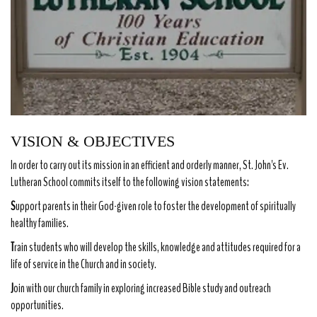
VISION & OBJECTIVES
In order to carry out its mission in an efficient and orderly manner, St. John's Ev.
Lutheran School commits itself to the following vision statements:
S
upport parents in their God-given role to foster the development of spiritually
healthy families.
T
rain students who will develop the skills, knowledge and attitudes required for a
life of service in the Church and in society.
J
oin with our church family in exploring increased Bible study and outreach
opportunities.