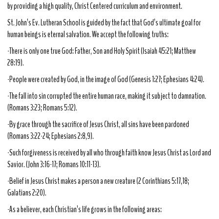
by providing a high quality, Christ Centered curriculum and environment.
St. John’s Ev. Lutheran School is guided by the fact that God’s ultimate goal for
human beings is eternal salvation. We accept the following truths:
-There is only one true God: Father, Son and Holy Spirit (Isaiah 45:21; Matthew
28:19).
-People were created by God, in the image of God (Genesis 1:27; Ephesians 4:24).
-The fall into sin corrupted the entire human race, making it subject to damnation.
(Romans 3:23; Romans 5:12).
-By grace through the sacrifice of Jesus Christ, all sins have been pardoned
(Romans 3:22-24; Ephesians 2:8,9).
-Such forgiveness is received by all who through faith know Jesus Christ as Lord and
Savior. (John 3:16-17; Romans 10:11-13).
-Belief in Jesus Christ makes a person a new creature (2 Corinthians 5:17,18;
Galatians 2:20).
-As a believer, each Christian’s life grows in the following areas: