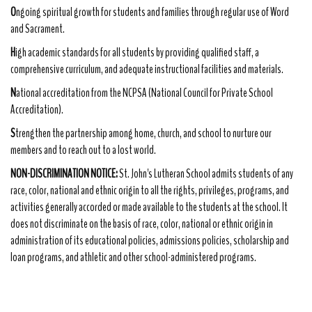
O
ngoing spiritual growth for students and families through regular use of Word
and Sacrament.
H
igh academic standards for all students by providing qualified staff, a
comprehensive curriculum, and adequate instructional facilities and materials.
N
ational accreditation from the NCPSA (National Council for Private School
Accreditation).
S
trengthen the partnership among home, church, and school to nurture our
members and to reach out to a lost world.
NON-DISCRIMINATION NOTICE:
St. John's Lutheran School admits students of any
race, color, national and ethnic origin to all the rights, privileges, programs, and
activities generally accorded or made available to the students at the school. It
does not discriminate on the basis of race, color, national or ethnic origin in
administration of its educational policies, admissions policies, scholarship and
loan programs, and athletic and other school-administered programs.