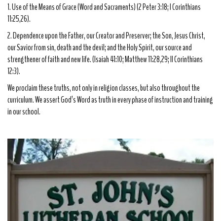
1. Use of the Means of Grace (Word and Sacraments) (2 Peter 3:18; I Corinthians
11:25,26).
2. Dependence upon the Father, our Creator and Preserver; the Son, Jesus Christ,
our Savior from sin, death and the devil; and the Holy Spirit, our source and
strengthener of faith and new life. (Isaiah 41:10; Matthew 11:28,29; II Corinthians
12:3).
We proclaim these truths, not only in religion classes, but also throughout the
curriculum. We assert God’s Word as truth in every phase of instruction and training
in our school.