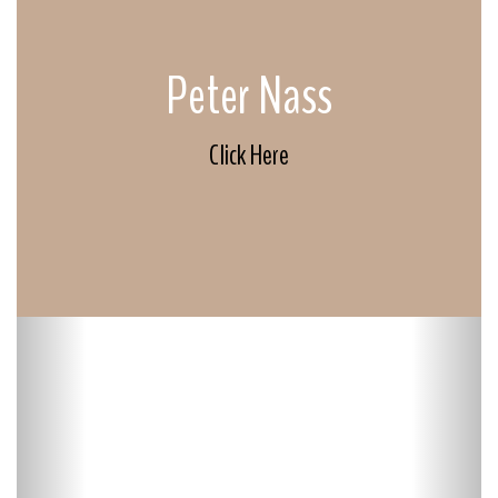
Peter Nass
Click Here
Previous
Next