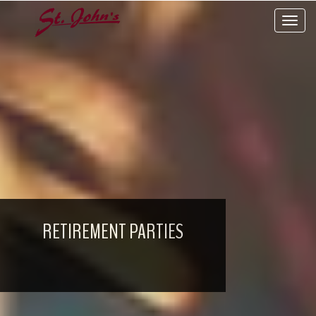
Toggle 
RETIREMENT PARTIES