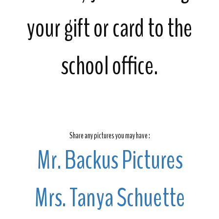
your gift or card to the
school office.
Share any pictures you may have :
Mr. Backus Pictures
Mrs. Tanya Schuette