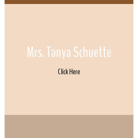
Mrs. Tanya Schuette
Click Here