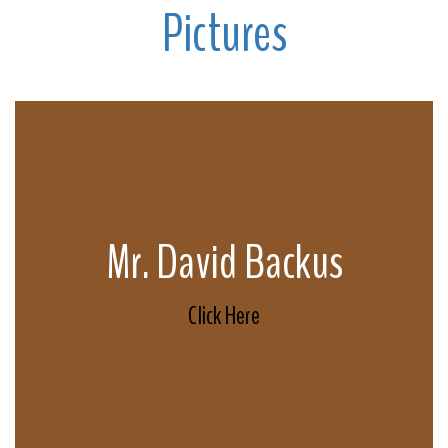
Pictures
Mr. David Backus
Click Here