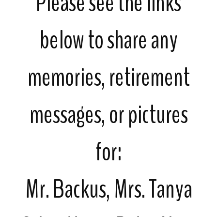
Please see the links
below to share any
memories, retirement
messages, or pictures
for:
Mr. Backus, Mrs. Tanya