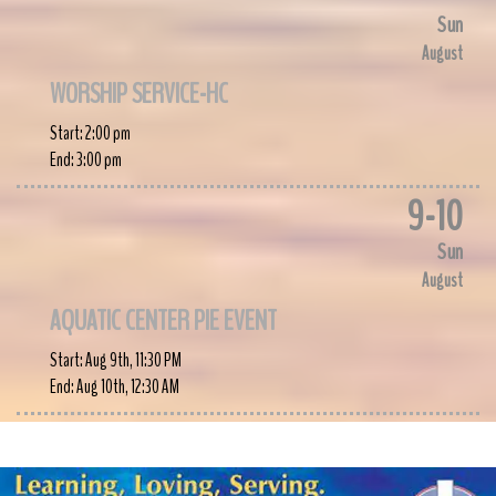
Sun
August
WORSHIP SERVICE-HC
Start:
2:00 pm
End:
3:00 pm
9
-
10
Sun
August
AQUATIC CENTER PIE EVENT
Start:
Aug 9th, 11:30 PM
End:
Aug 10th, 12:30 AM