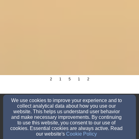
2
1
5
1
2
school@sjln.org
We use cookies to improve your experience and to
920-758-2633
collect analytical data about how you use our
website. This helps us understand user behavior
and make necessary improvements. By continuing
to use this website, you consent to our use of
cookies. Essential cookies are always active. Read
7531 English Lake Road, Manitowoc, WI 54220
our website's
Cookie Policy
Admin Login