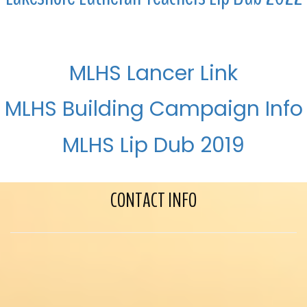
MLHS Lancer Link
MLHS Building Campaign Info
MLHS Lip Dub 2019
CONTACT INFO