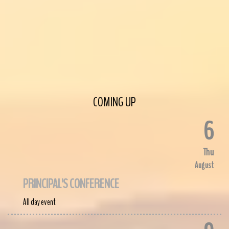
COMING UP
6
Thu
August
PRINCIPAL'S CONFERENCE
All day event